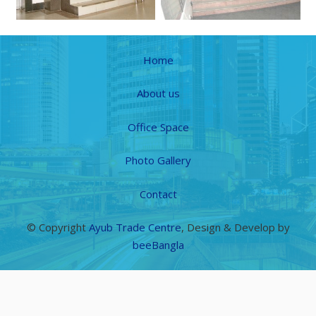
Home
About us
Office Space
Photo Gallery
Contact
© Copyright
Ayub Trade Centre
, Design & Develop by
beeBangla